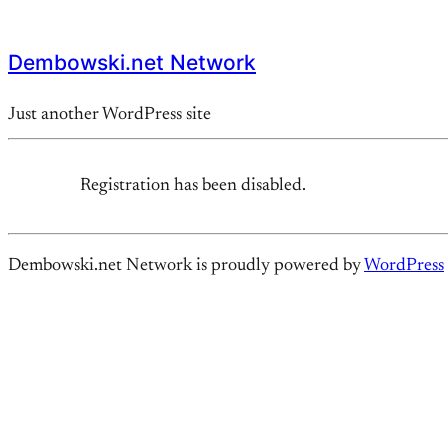
Dembowski.net Network
Just another WordPress site
Registration has been disabled.
Dembowski.net Network is proudly powered by
WordPress