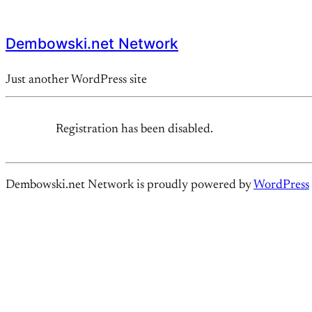
Dembowski.net Network
Just another WordPress site
Registration has been disabled.
Dembowski.net Network is proudly powered by
WordPress